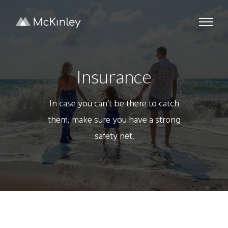
Insurance
In case you can’t be there to catch
them, make sure you have a strong
safety net.