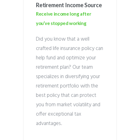
Retirement Income Source
Receive income long after
you’ve stopped working
Did you know that a well
crafted life insurance policy can
help fund and optimize your
retirement plan? Our team
specializes in diversifying your
retirement portfolio with the
best policy that can protect
you from market volatility and
offer exceptional tax
advantages.