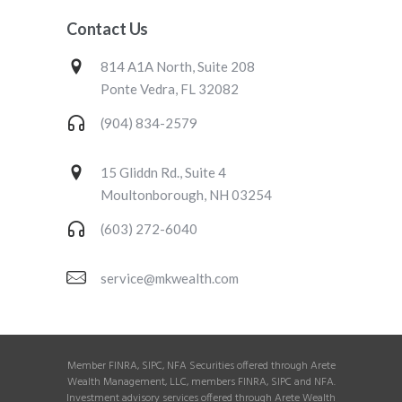
Contact Us
814 A1A North, Suite 208
Ponte Vedra, FL 32082
(904) 834-2579
15 Gliddn Rd., Suite 4
Moultonborough, NH 03254
(603) 272-6040
service@mkwealth.com
Member FINRA, SIPC, NFA Securities offered through Arete
Wealth Management, LLC, members FINRA, SIPC and NFA.
Investment advisory services offered through Arete Wealth