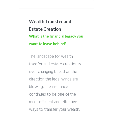
Wealth Transfer and
Estate Creation
What is the financial legacy you
want to leave behind?
The landscape for wealth
transfer and estate creation is
ever changing based on the
direction the legal winds are
blowing. Life insurance
continues to be one of the
most efficient and effective
ways to transfer your wealth.