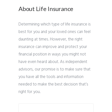
About Life Insurance
Determining which type of life insurance is
best for you and your loved ones can feel
daunting at times. However, the right
insurance can improve and protect your
financial position in ways you might not
have even heard about. As independent
advisors, our promise is to make sure that
you have all the tools and information
needed to make the best decision that’s
right for you.