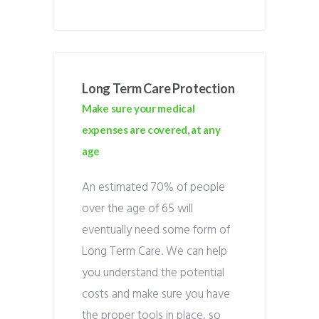
Long Term Care Protection
Make sure your medical
expenses are covered, at any
age
An estimated 70% of people
over the age of 65 will
eventually need some form of
Long Term Care. We can help
you understand the potential
costs and make sure you have
the proper tools in place, so