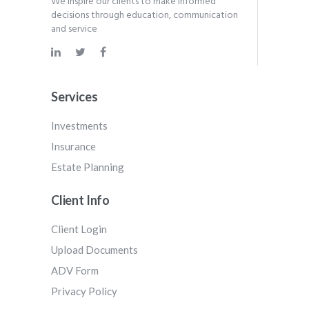
We inspire our clients to make informed
decisions through education, communication
and service
Services
Investments
Insurance
Estate Planning
Client Info
Client Login
Upload Documents
ADV Form
Privacy Policy