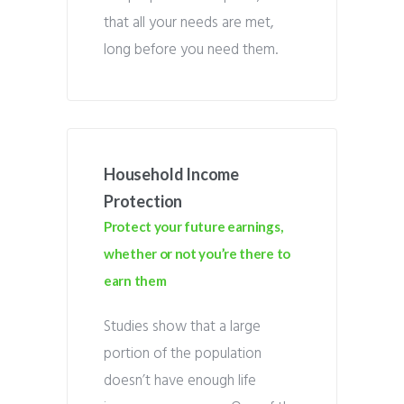
that all your needs are met,
long before you need them.
Household Income
Protection
Protect your future earnings,
whether or not you’re there to
earn them
Studies show that a large
portion of the population
doesn’t have enough life