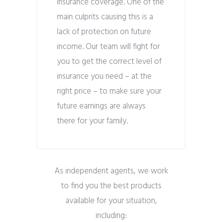
insurance coverage. One of the
main culprits causing this is a
lack of protection on future
income. Our team will fight for
you to get the correct level of
insurance you need – at the
right price – to make sure your
future earnings are always
there for your family.
As independent agents, we work
to find you the best products
available for your situation,
including: