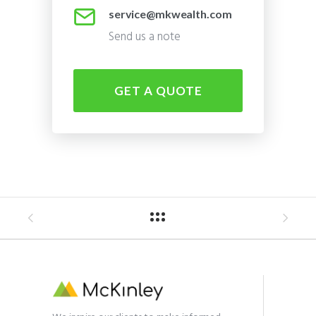
service@mkwealth.com
Send us a note
GET A QUOTE