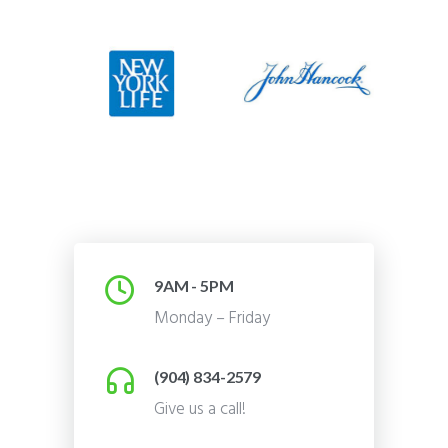
9AM - 5PM
Monday – Friday
(904) 834-2579
Give us a call!